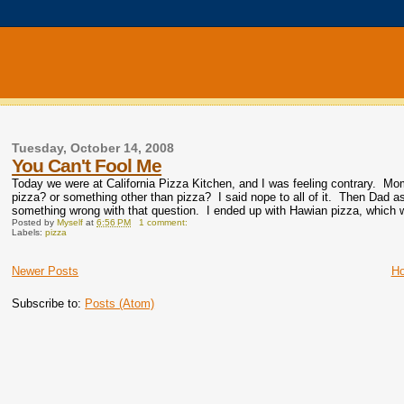
Tuesday, October 14, 2008
You Can't Fool Me
Today we were at California Pizza Kitchen, and I was feeling contrary. M
pizza? or something other than pizza? I said nope to all of it. Then Dad as
something wrong with that question. I ended up with Hawian pizza, which 
Posted by
Myself
at
6:56 PM
1 comment:
Labels:
pizza
Newer Posts
H
Subscribe to:
Posts (Atom)