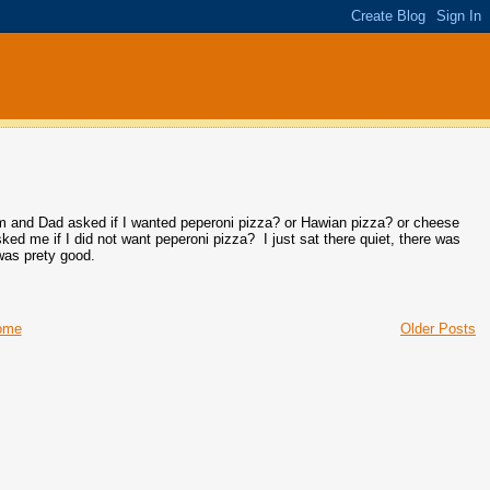
om and Dad asked if I wanted peperoni pizza? or Hawian pizza? or cheese
ked me if I did not want peperoni pizza? I just sat there quiet, there was
was prety good.
ome
Older Posts