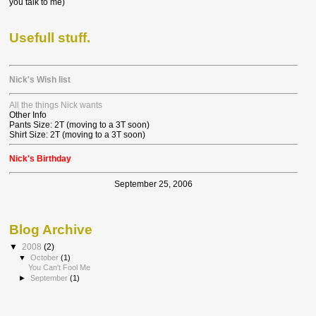
you talk to me)
Usefull stuff.
Nick's Wish list
All the things Nick wants
Other Info
Pants Size: 2T (moving to a 3T soon)
Shirt Size: 2T (moving to a 3T soon)
Nick's Birthday
September 25, 2006
Blog Archive
▼
2008
(2)
▼
October
(1)
You Can't Fool Me
►
September
(1)