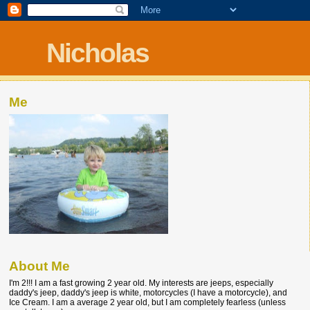
Nicholas
Me
About Me
I'm 2!!! I am a fast growing 2 year old. My interests are jeeps, especially
daddy's jeep, daddy's jeep is white, motorcycles (I have a motorcycle), and
Ice Cream. I am a average 2 year old, but I am completely fearless (unless